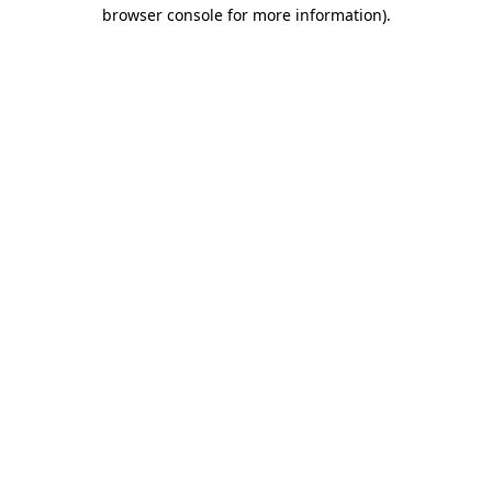
browser console for more information)
.