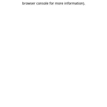
browser console for more information)
.