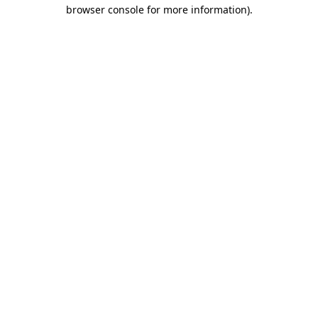
browser console for more information)
.