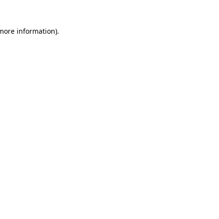
 more information)
.