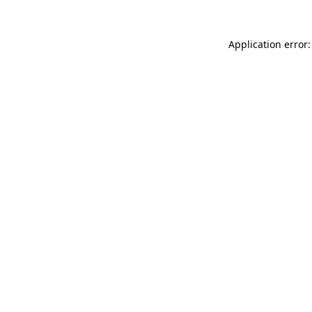
Application error