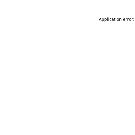
Application error