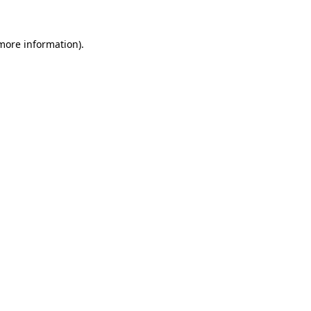
 more information)
.