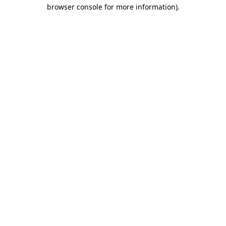
browser console for more information)
.