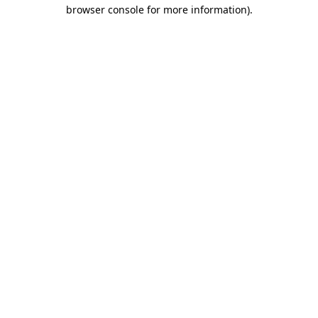
browser console for more information)
.