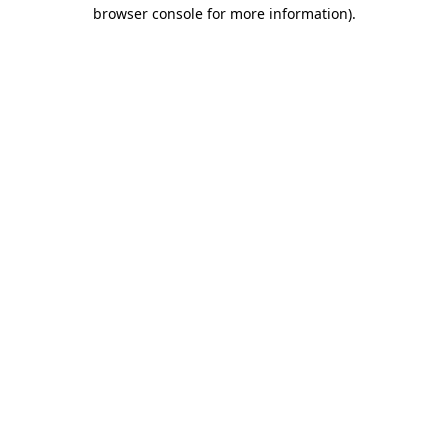
browser console for more information)
.