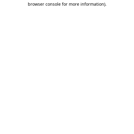
browser console for more information)
.