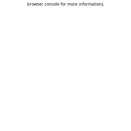
browser console for more information)
.