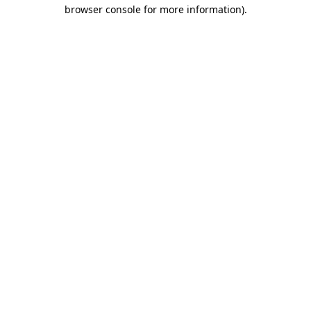
browser console for more information)
.