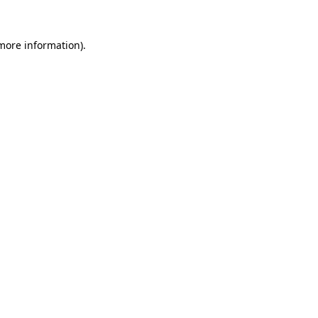
 more information)
.