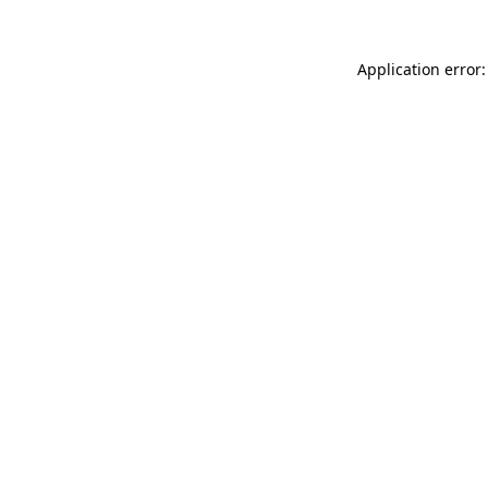
Application error