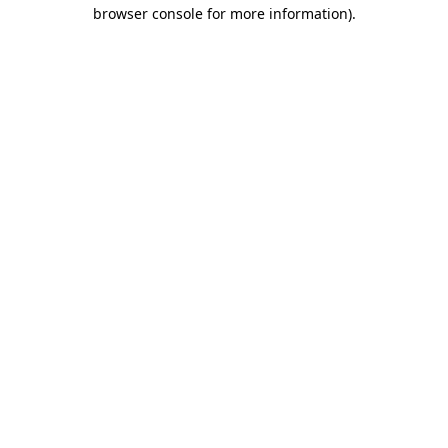
browser console for more information)
.