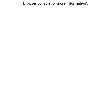
browser console for more information)
.