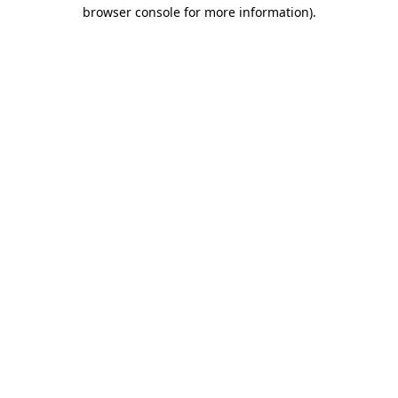
browser console for more information)
.