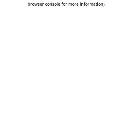
browser console for more information)
.