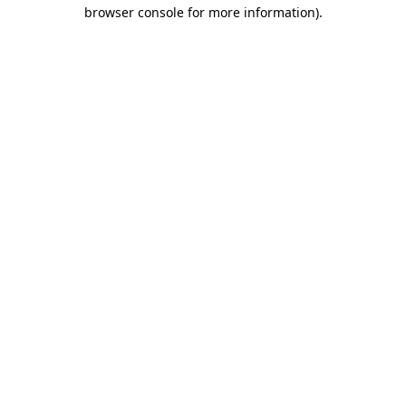
browser console for more information)
.