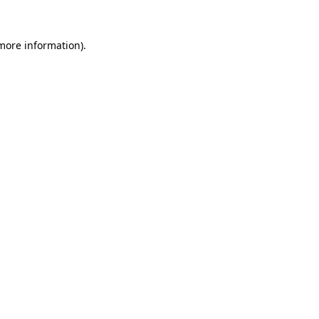
 more information)
.