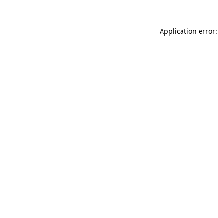
Application error