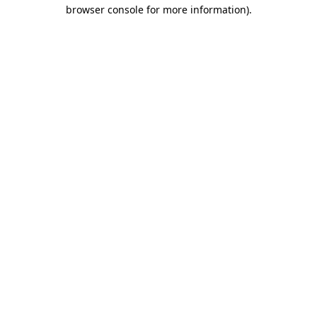
browser console for more information)
.