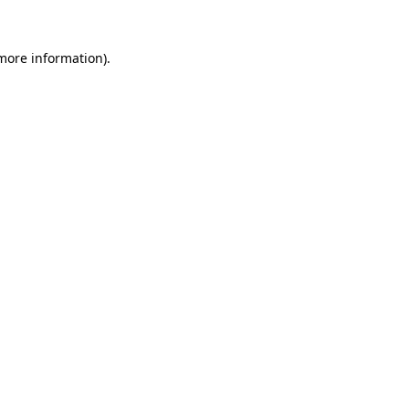
 more information)
.