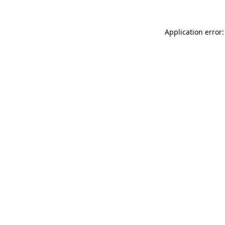
Application error