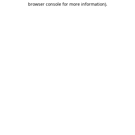
browser console for more information)
.