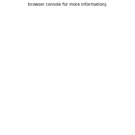
browser console for more information)
.