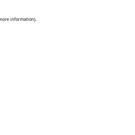
 more information)
.