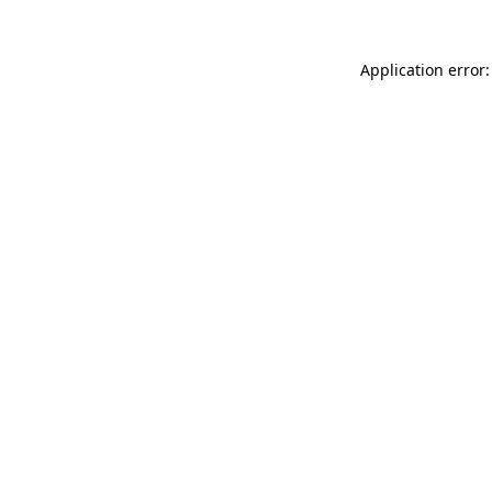
Application error