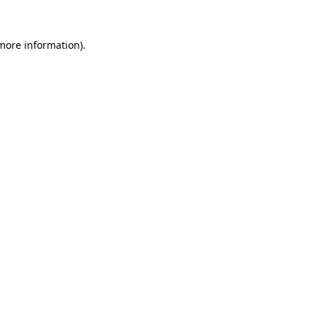
 more information)
.