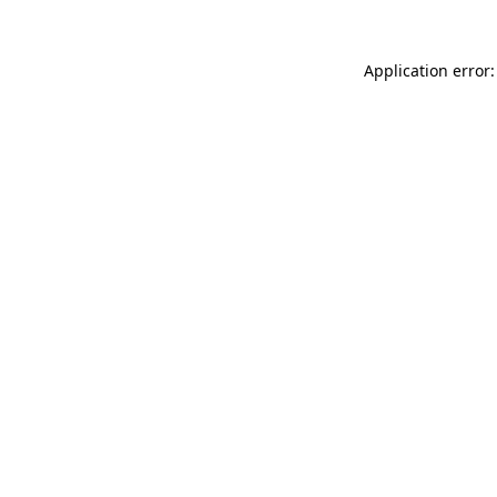
Application error