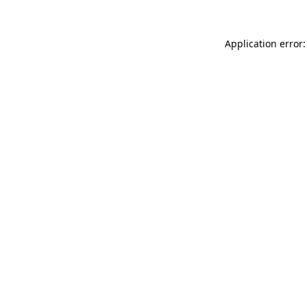
Application error