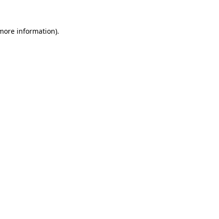
 more information)
.