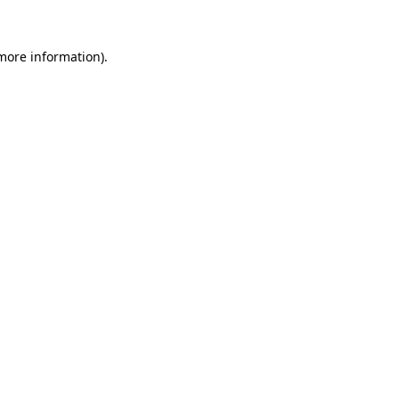
 more information)
.