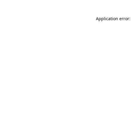
Application error