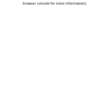
browser console for more information)
.