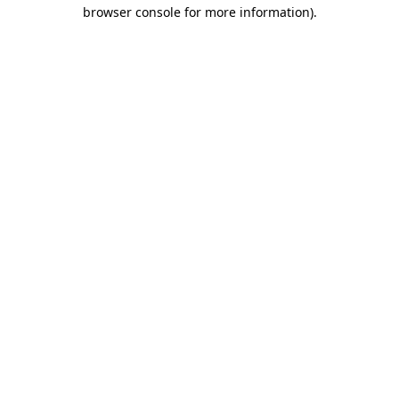
browser console for more information)
.