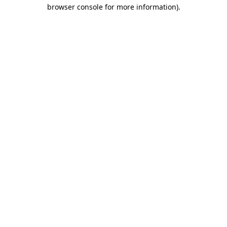
browser console for more information)
.