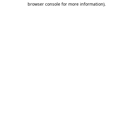
browser console for more information)
.