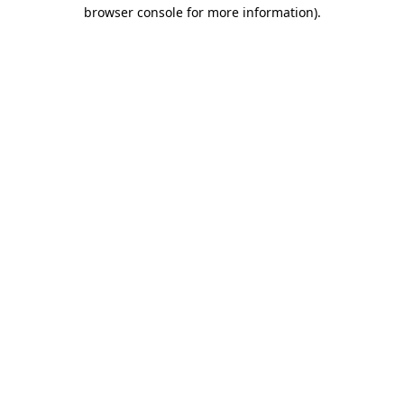
browser console for more information)
.