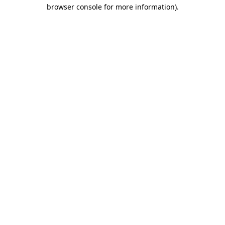
browser console for more information)
.