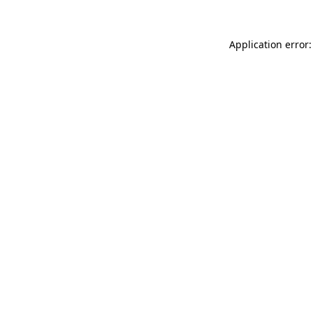
Application error