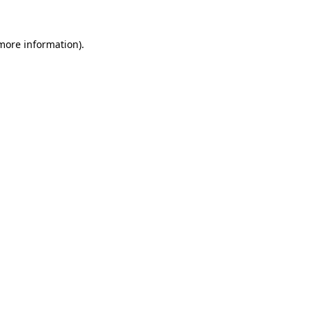
 more information)
.