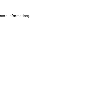
 more information)
.