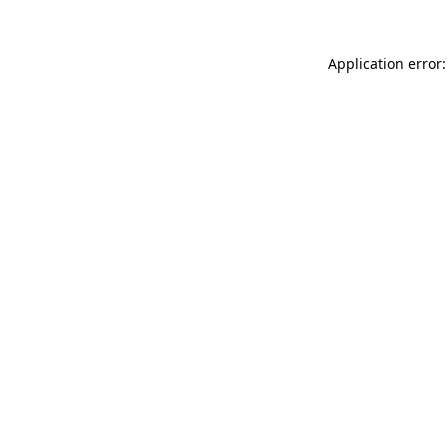
Application error