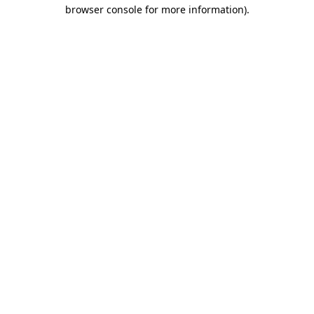
browser console for more information)
.