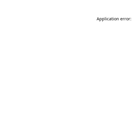
Application error