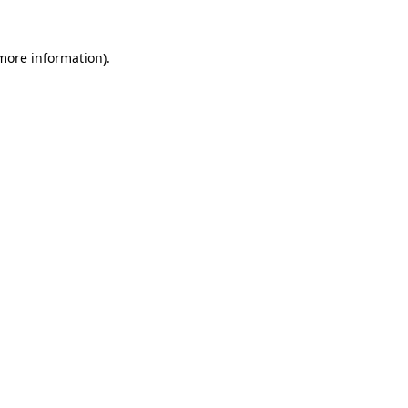
 more information)
.