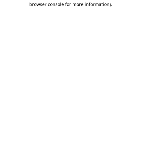
browser console for more information)
.