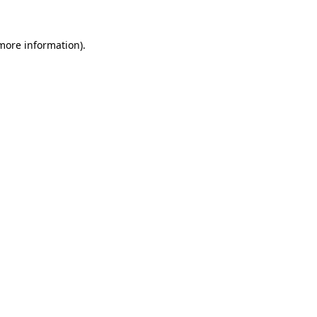
 more information)
.