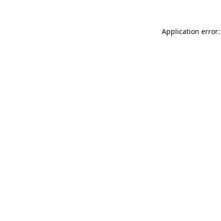
Application error