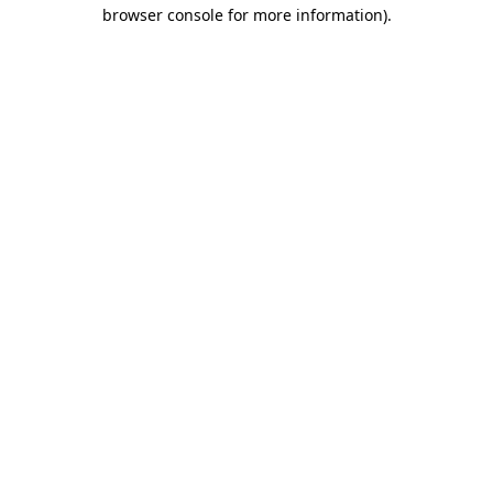
browser console for more information)
.