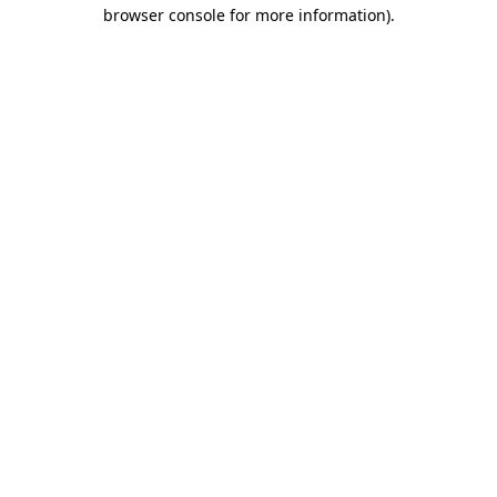
browser console for more information)
.