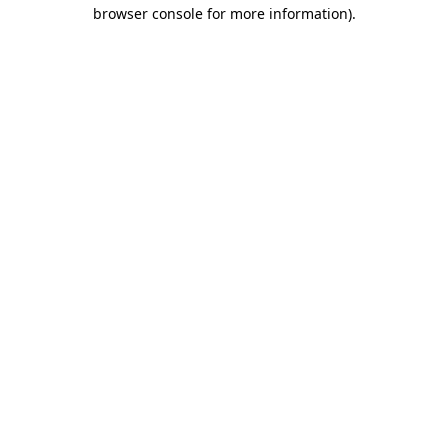
browser console for more information)
.