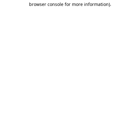
browser console for more information)
.