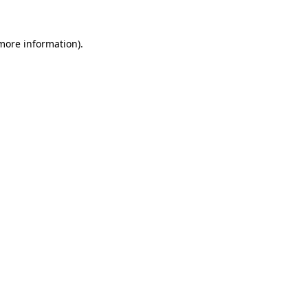
 more information)
.