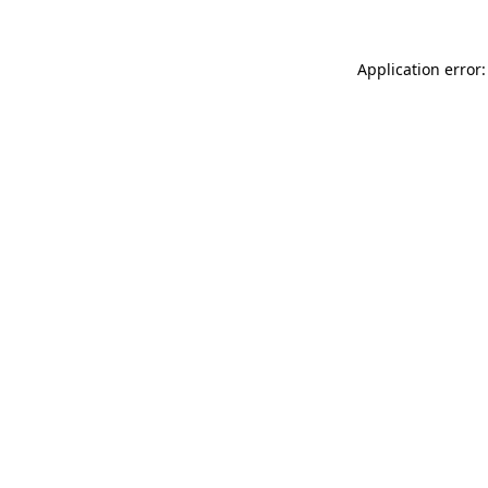
Application error