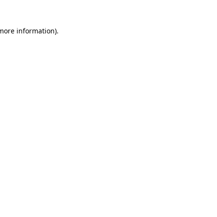
 more information)
.