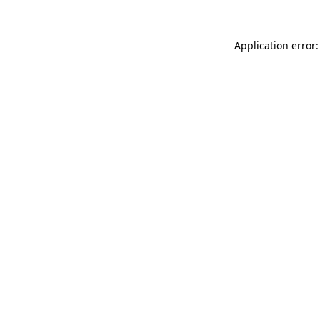
Application error