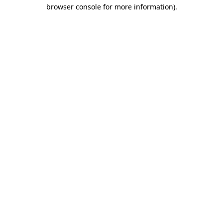
browser console for more information)
.