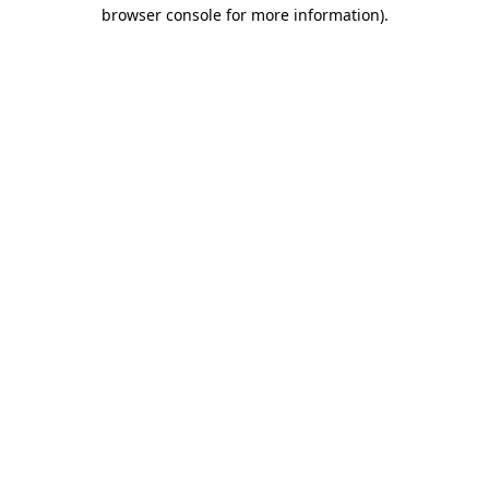
browser console for more information)
.