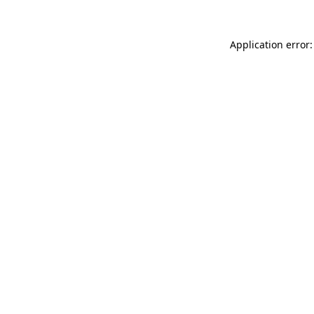
Application error