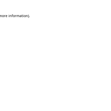
 more information)
.