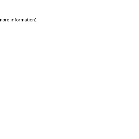
 more information)
.