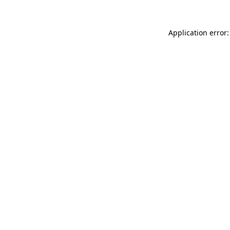
Application error