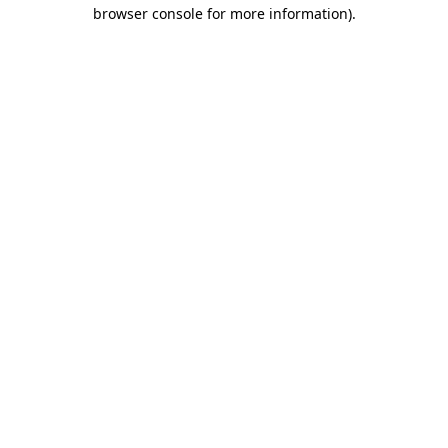
browser console for more information)
.