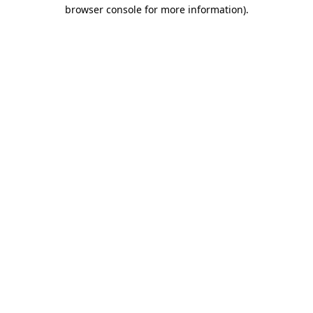
browser console for more information)
.